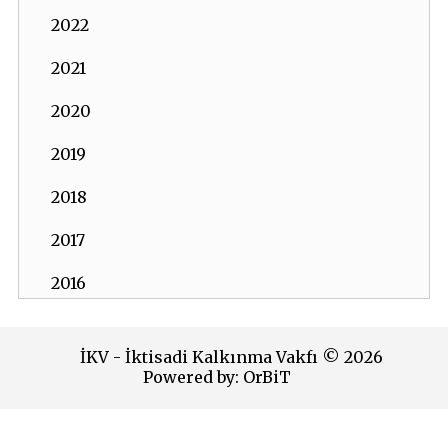
2022
2021
2020
2019
2018
2017
2016
2015
İKV - İktisadi Kalkınma Vakfı © 2026
2014
Powered by:
OrBiT
2013
İKV MERKEZ OFİS